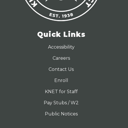
Quick Links
Accessibility
Careers
Contact Us
Enroll
KNET for Staff
Pay Stubs / W2
Public Notices