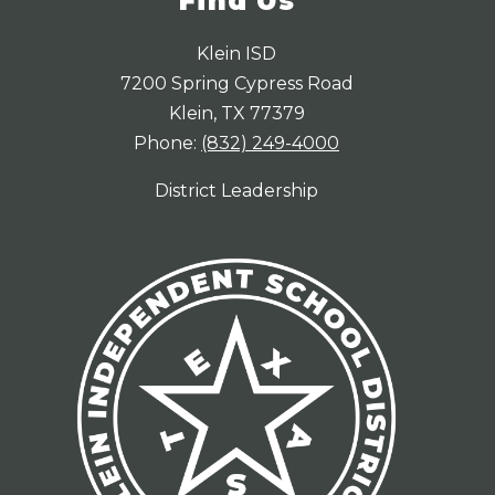
Find Us
Klein ISD
7200 Spring Cypress Road
Klein, TX 77379
Phone:
(832) 249-4000
District Leadership