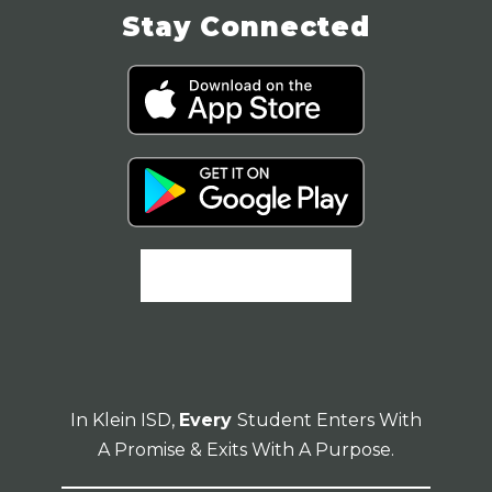
Stay Connected
In Klein ISD,
Every
Student Enters With
A Promise & Exits With A Purpose.