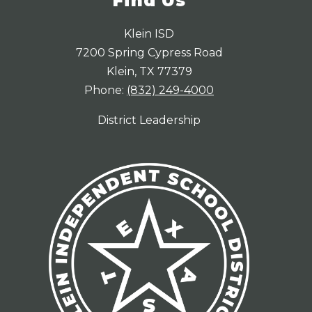
Find Us
Klein ISD
7200 Spring Cypress Road
Klein, TX 77379
Phone:
(832) 249-4000
District Leadership