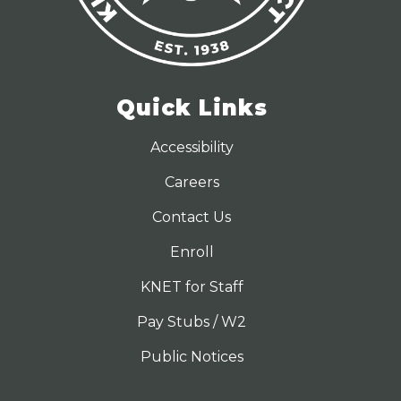
Quick Links
Accessibility
Careers
Contact Us
Enroll
KNET for Staff
Pay Stubs / W2
Public Notices