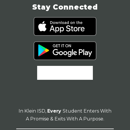
Stay Connected
In Klein ISD,
Every
Student Enters With
A Promise & Exits With A Purpose.