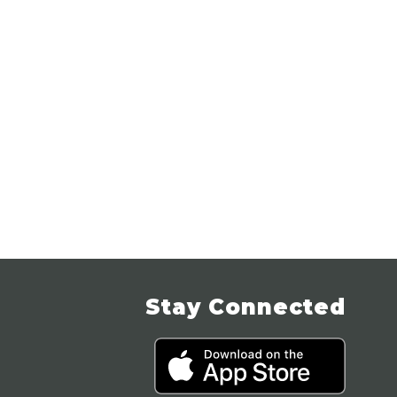
Stay Connected