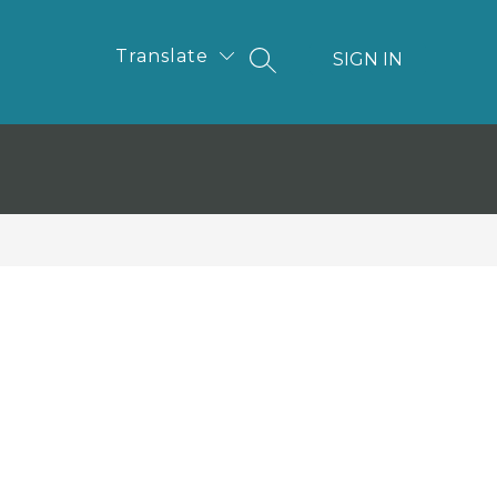
Translate
SIGN IN
SEARCH SITE