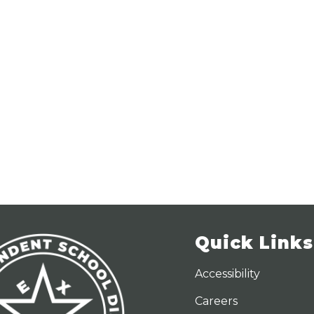
Quick Links
Accessibility
Careers